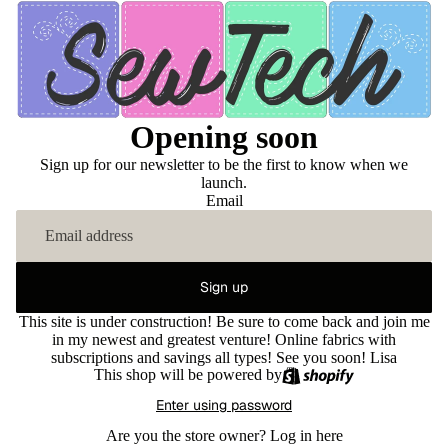
Opening soon
Sign up for our newsletter to be the first to know when we
launch.
Email
Sign up
This site is under construction! Be sure to come back and join me
in my newest and greatest venture! Online fabrics with
subscriptions and savings all types! See you soon! Lisa
This shop will be powered by
Enter using password
Are you the store owner?
Log in here